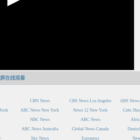
屏在线观看
CBN News
CBS News Los Angeles
ABS News 
York
ABC News New York
News 12 New York
Cnbc Bus
NBC News
ABC News
Afri
ABC News Australia
Global News Canada
Deutsc
y
Sky News
Euronews
New