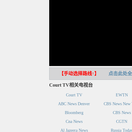
【手动选择路线↑】
点击此处全
Court TV相关电视台
Court TV
EWTN
ABC News Denver
CBS News New 
Bloomberg
CBS News
Cna News
CGTN
Al Jazeera News
Russia Toda