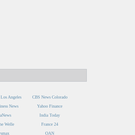
Los Angeles
CBS News Colorado
iness News
Yahoo Finance
caNews
India Today
he Welle
France 24
smax
OAN