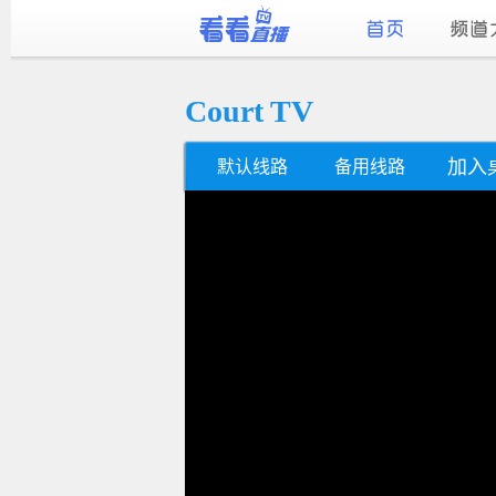
Court TV
加入
默认线路
备用线路