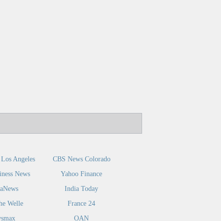
Los Angeles
CBS News Colorado
iness News
Yahoo Finance
caNews
India Today
he Welle
France 24
smax
OAN