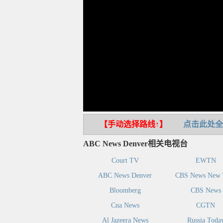
【手动选择路线↑】
点击此处全
ABC News Denver相关电视台
Court TV
EWTN
ABC News Denver
CBS News New 
Bloomberg
CBS News
Cna News
CGTN
Al Jazeera News
Russia Toda