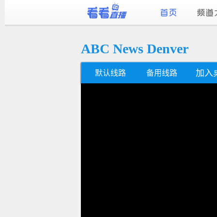
ABC News Denver
加入
默认线路
备用线路