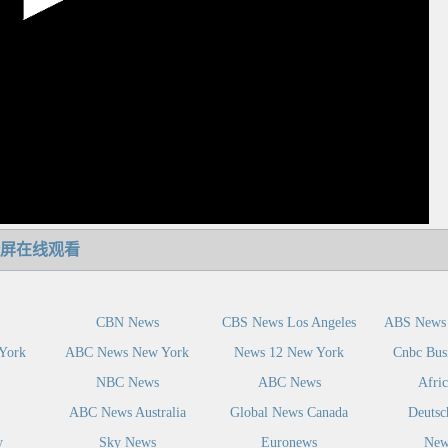
屏在线观看
CBN News
CBS News Los Angeles
ABS News 
York
ABC News New York
News 12 New York
Cnbc Bus
NBC News
ABC News
Afri
ABC News Australia
Global News Canada
Deutsc
y
Sky News
Euronews
New